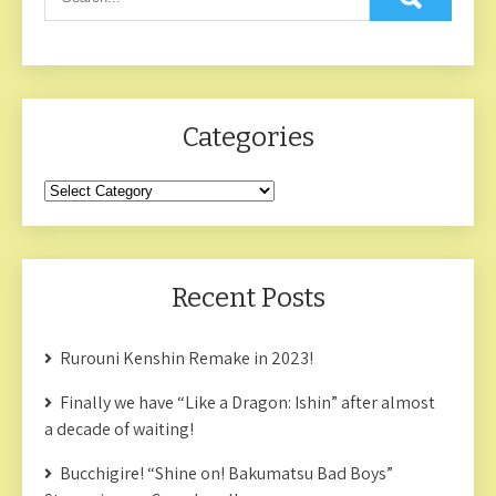
Categories
Categories
Recent Posts
Rurouni Kenshin Remake in 2023!
Finally we have “Like a Dragon: Ishin” after almost
a decade of waiting!
Bucchigire! “Shine on! Bakumatsu Bad Boys”