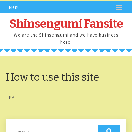
Skip
Menu
to
content
Shinsengumi Fansite
We are the Shinsengumi and we have business
here!
How to use this site
TBA