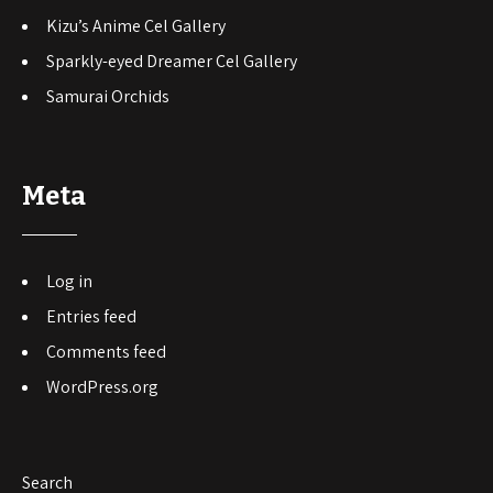
Kizu’s Anime Cel Gallery
Sparkly-eyed Dreamer Cel Gallery
Samurai Orchids
Meta
Log in
Entries feed
Comments feed
WordPress.org
Search