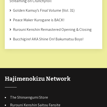
Streaming on Crunchyroll
Golden Kamuy’s Final Volume (Vol. 31)
Peace Maker Kurogane is BACK!
Rurouni Kenshin Remastered Opening & Closing
Bucchigire! AKA Shine On! Bakumatsu Boys!
Hajimenokizu Network
The Shinsengumi Store
Rurouni Kenshin Saitou Fansite