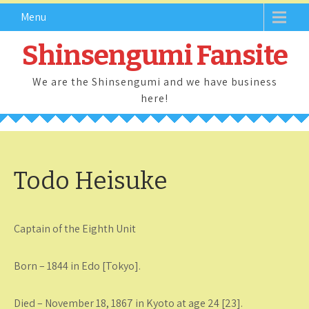
Skip
Menu
to
content
Shinsengumi Fansite
We are the Shinsengumi and we have business
here!
Todo Heisuke
Captain of the Eighth Unit
Born – 1844 in Edo [Tokyo].
Died – November 18, 1867 in Kyoto at age 24 [23].