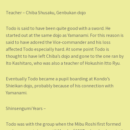
Teacher – Chiba Shusaku, Genbukan dojo
Todo is said to have been quite good with a sword. He
started out at the same dojo as Yamanami. For this reason is
said to have adored the Vice-commander and his loss
affected Todo especially hard. At some point Todo is
thought to have left Chiba’s dojo and gone to the one ran by
Ito Kashitaro, who was also a teacher of Hokushin Itto Ryu.
Eventually Todo became a pupil boarding at Kondo’s
Shieikan dojo, probably because of his connection with
Yamanami.
Shinsengumi Years –
Todo was with the group when the Mibu Roshi first formed