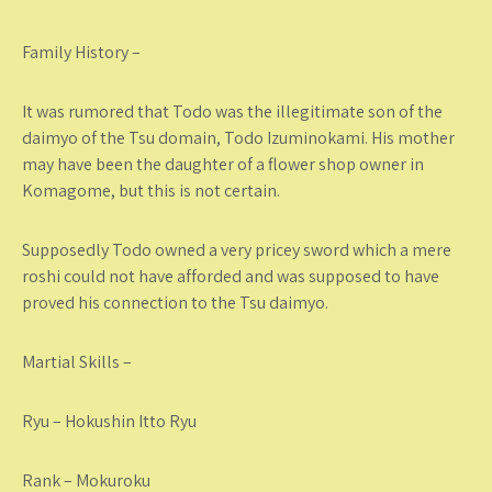
Family History –
It was rumored that Todo was the illegitimate son of the
daimyo of the Tsu domain, Todo Izuminokami. His mother
may have been the daughter of a flower shop owner in
Komagome, but this is not certain.
Supposedly Todo owned a very pricey sword which a mere
roshi could not have afforded and was supposed to have
proved his connection to the Tsu daimyo.
Martial Skills –
Ryu – Hokushin Itto Ryu
Rank – Mokuroku