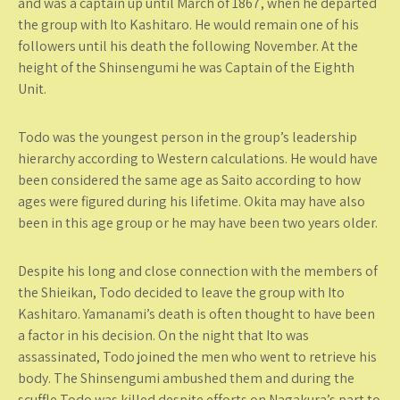
and was a captain up until March of 1867, when he departed
the group with Ito Kashitaro. He would remain one of his
followers until his death the following November. At the
height of the Shinsengumi he was Captain of the Eighth
Unit.
Todo was the youngest person in the group’s leadership
hierarchy according to Western calculations. He would have
been considered the same age as Saito according to how
ages were figured during his lifetime. Okita may have also
been in this age group or he may have been two years older.
Despite his long and close connection with the members of
the Shieikan, Todo decided to leave the group with Ito
Kashitaro. Yamanami’s death is often thought to have been
a factor in his decision. On the night that Ito was
assassinated, Todo joined the men who went to retrieve his
body. The Shinsengumi ambushed them and during the
scuffle Todo was killed despite efforts on Nagakura’s part to