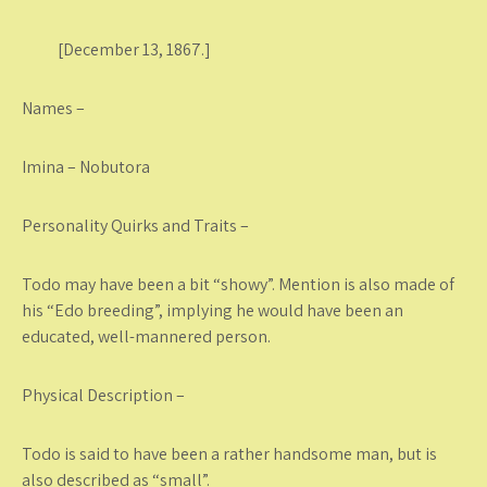
[December 13, 1867.]
Names –
Imina – Nobutora
Personality Quirks and Traits –
Todo may have been a bit “showy”. Mention is also made of
his “Edo breeding”, implying he would have been an
educated, well-mannered person.
Physical Description –
Todo is said to have been a rather handsome man, but is
also described as “small”.