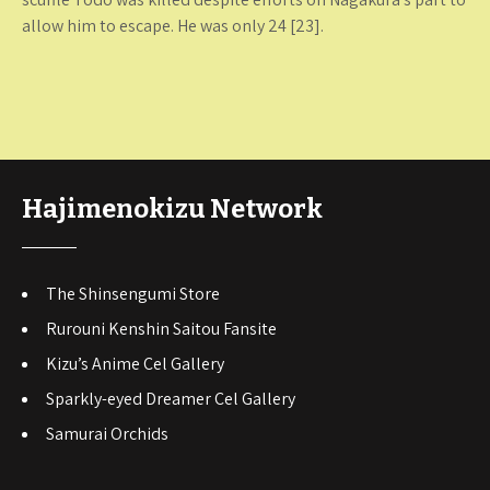
allow him to escape. He was only 24 [23].
Hajimenokizu Network
The Shinsengumi Store
Rurouni Kenshin Saitou Fansite
Kizu’s Anime Cel Gallery
Sparkly-eyed Dreamer Cel Gallery
Samurai Orchids