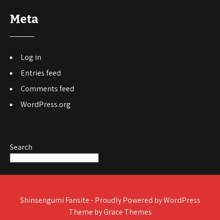
Meta
Log in
Entries feed
Comments feed
WordPress.org
Search
Shinsengumi Fansite - Proudly Powered by WordPress
Theme by Grace Themes