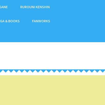
GANE
RUROUNI KENSHIN
GA & BOOKS
FANWORKS