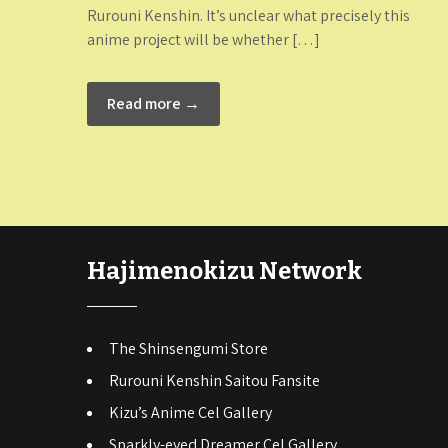
Rurouni Kenshin. It’s unclear what precisely this
anime project will be whether […]
Read more →
Hajimenokizu Network
The Shinsengumi Store
Rurouni Kenshin Saitou Fansite
Kizu’s Anime Cel Gallery
Sparkly-eyed Dreamer Cel Gallery