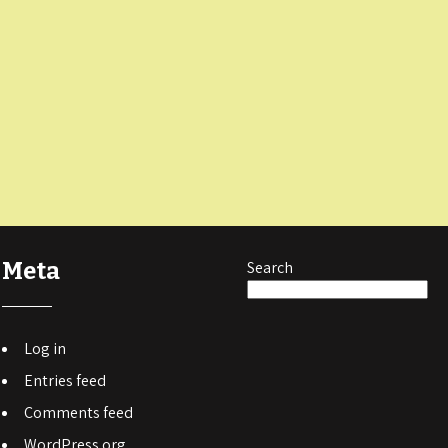
Meta
Search
Log in
Entries feed
Comments feed
WordPress.org