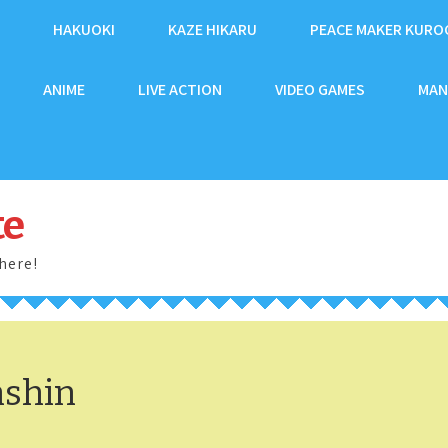
HAKUOKI
KAZE HIKARU
PEACE MAKER KURO
ANIME
LIVE ACTION
VIDEO GAMES
MAN
te
here!
nshin