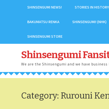
Skip
SHINSENGUMI NEWS!
STORIES IN HISTORY
to
content
BAKUMATSU RENKA
SHINSENGUMI! (NHK)
SHINSENGUMI STORE
Shinsengumi Fansi
We are the Shinsengumi and we have business 
Category:
Rurouni Ke