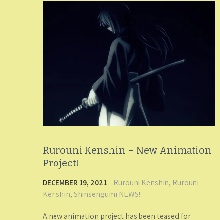
Rurouni Kenshin – New Animation
Project!
DECEMBER 19, 2021
Rurouni Kenshin
,
Rurouni
Kenshin
,
Shinsengumi NEWS!
A new animation project has been teased for