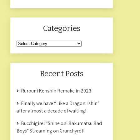
Categories
Categories
Recent Posts
Rurouni Kenshin Remake in 2023!
Finally we have “Like a Dragon: Ishin”
after almost a decade of waiting!
Bucchigire! “Shine on! Bakumatsu Bad
Boys” Streaming on Crunchyroll