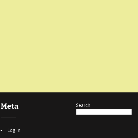
Meta
Search
Log in