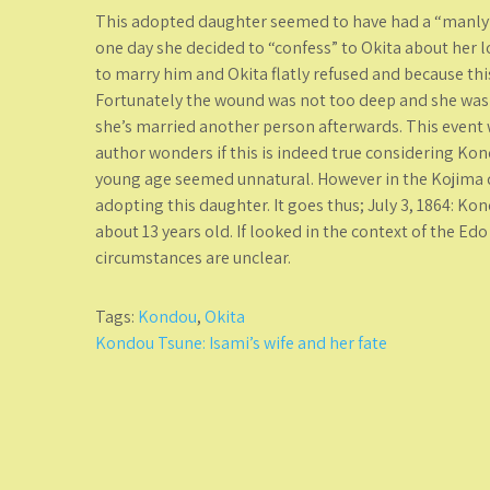
This adopted daughter seemed to have had a “manly”
one day she decided to “confess” to Okita about her lo
to marry him and Okita flatly refused and because th
Fortunately the wound was not too deep and she was 
she’s married another person afterwards. This event 
author wonders if this is indeed true considering Kon
young age seemed unnatural. However in the Kojima d
adopting this daughter. It goes thus; July 3, 1864: K
about 13 years old. If looked in the context of the E
circumstances are unclear.
Tags:
Kondou
,
Okita
Post
Kondou Tsune: Isami’s wife and her fate
navigation