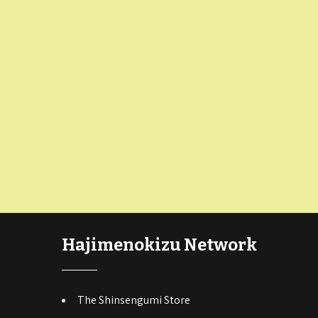
Hajimenokizu Network
The Shinsengumi Store