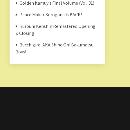
Golden Kamuy’s Final Volume (Vol. 31)
Peace Maker Kurogane is BACK!
Rurouni Kenshin Remastered Opening
& Closing
Bucchigire! AKA Shine On! Bakumatsu
Boys!