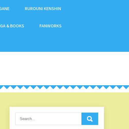
GANE
RUROUNI KENSHIN
GA & BOOKS
FANWORKS