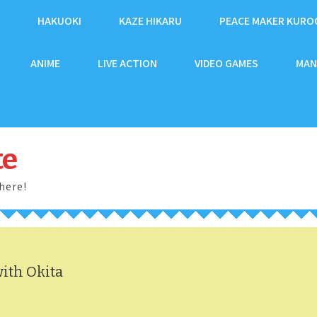
HAKUOKI
KAZE HIKARU
PEACE MAKER KURO
ANIME
LIVE ACTION
VIDEO GAMES
MAN
te
here!
ith Okita