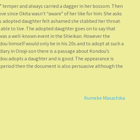
 temper and always carried a dagger in her bossom. Then
ve since Okita wasn’t “aware” of her like for him. She asks
is adopted daughter felt ashamed she stabbed her throat.
able to live. The adopted daughter goes on to say that
was a well-known event in the Shieikan. However the
dou himself would only be in his 20s and to adopt at such a
iary in Onoji-son there is a passage about Kondou’s
ondou adopts a daughter and is good. The appearance is
do period then the document is also persuasive although the
Kumebe Masachika