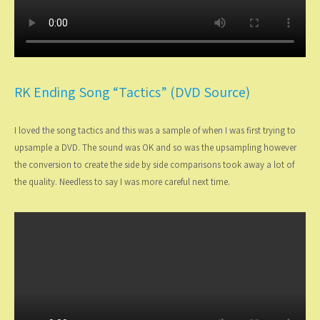
RK Ending Song “Tactics” (DVD Source)
I loved the song tactics and this was a sample of when I was first trying to
upsample a DVD. The sound was OK and so was the upsampling however
the conversion to create the side by side comparisons took away a lot of
the quality. Needless to say I was more careful next time.