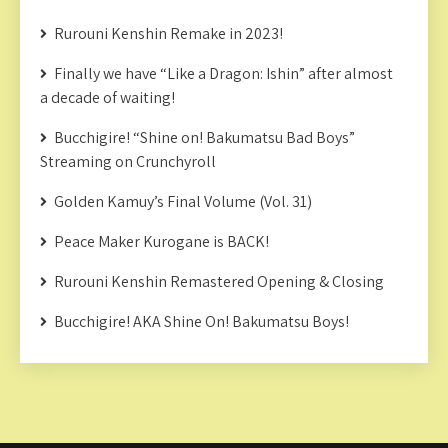
Rurouni Kenshin Remake in 2023!
Finally we have “Like a Dragon: Ishin” after almost
a decade of waiting!
Bucchigire! “Shine on! Bakumatsu Bad Boys”
Streaming on Crunchyroll
Golden Kamuy’s Final Volume (Vol. 31)
Peace Maker Kurogane is BACK!
Rurouni Kenshin Remastered Opening & Closing
Bucchigire! AKA Shine On! Bakumatsu Boys!