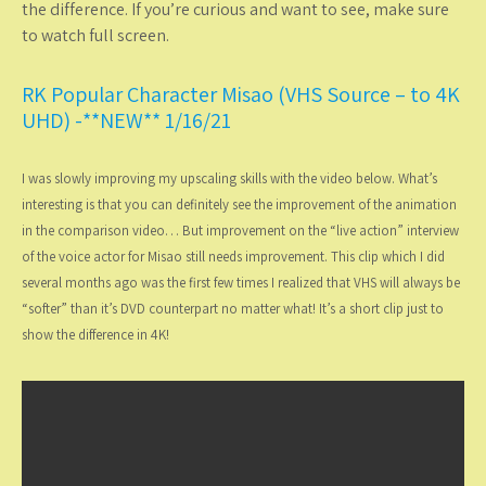
the difference. If you’re curious and want to see, make sure
to watch full screen.
RK Popular Character Misao (VHS Source – to 4K
UHD) -**NEW** 1/16/21
I was slowly improving my upscaling skills with the video below. What’s
interesting is that you can definitely see the improvement of the animation
in the comparison video… But improvement on the “live action” interview
of the voice actor for Misao still needs improvement. This clip which I did
several months ago was the first few times I realized that VHS will always be
“softer” than it’s DVD counterpart no matter what! It’s a short clip just to
show the difference in 4K!