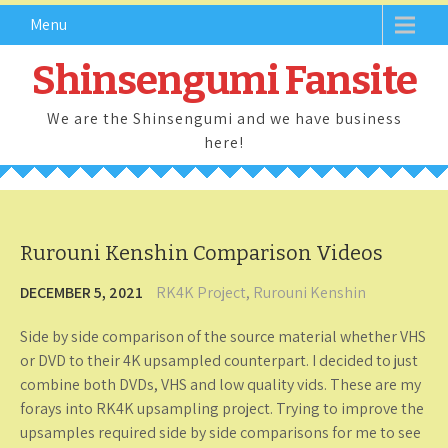
Skip
Menu
to
content
Shinsengumi Fansite
We are the Shinsengumi and we have business
here!
Rurouni Kenshin Comparison Videos
DECEMBER 5, 2021
RK4K Project
,
Rurouni Kenshin
Side by side comparison of the source material whether VHS
or DVD to their 4K upsampled counterpart. I decided to just
combine both DVDs, VHS and low quality vids. These are my
forays into RK4K upsampling project. Trying to improve the
upsamples required side by side comparisons for me to see