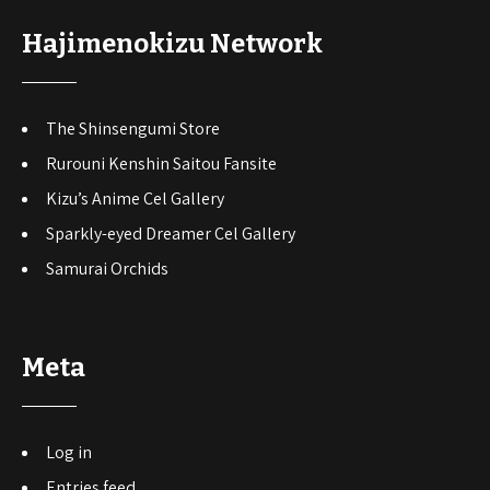
Hajimenokizu Network
The Shinsengumi Store
Rurouni Kenshin Saitou Fansite
Kizu’s Anime Cel Gallery
Sparkly-eyed Dreamer Cel Gallery
Samurai Orchids
Meta
Log in
Entries feed