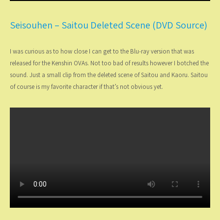
Seisouhen – Saitou Deleted Scene (DVD Source)
I was curious as to how close I can get to the Blu-ray version that was
released for the Kenshin OVAs. Not too bad of results however I botched the
sound. Just a small clip from the deleted scene of Saitou and Kaoru. Saitou
of course is my favorite character if that’s not obvious yet.