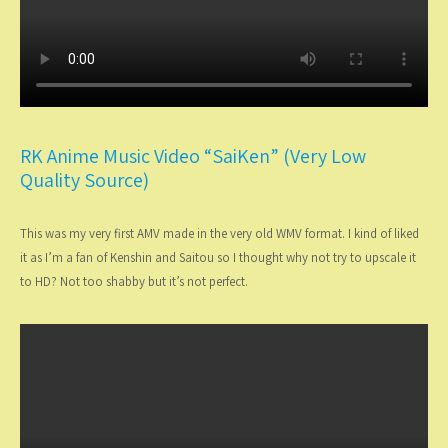
RK Anime Music Video “SaiKen” (Very Low
Quality Source)
This was my very first AMV made in the very old WMV format. I kind of liked
it as I’m a fan of Kenshin and Saitou so I thought why not try to upscale it
to HD? Not too shabby but it’s not perfect.