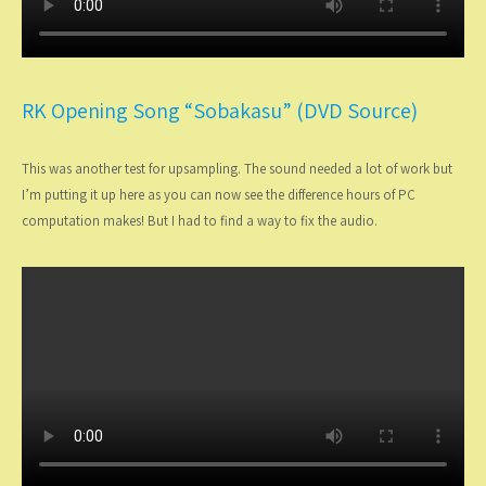
RK Opening Song “Sobakasu” (DVD Source)
This was another test for upsampling. The sound needed a lot of work but
I’m putting it up here as you can now see the difference hours of PC
computation makes! But I had to find a way to fix the audio.