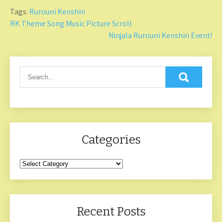
Tags:
Rurouni Kenshin
Post
RK Theme Song Music Picture Scroll
Ninjala Rurouni Kenshin Event!
navigation
Categories
Categories
Recent Posts